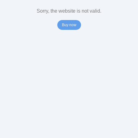
Sorry, the website is not valid.
Buy now