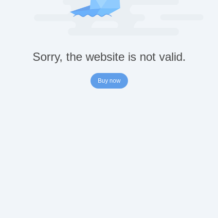
Sorry, the website is not valid.
Buy now