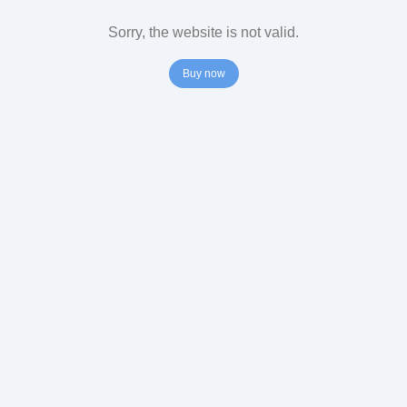
Sorry, the website is not valid.
Buy now