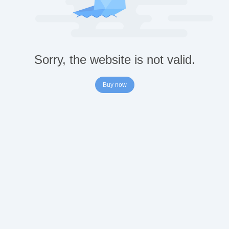
Sorry, the website is not valid.
Buy now